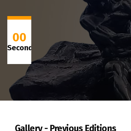
00
Seconds
Gallery - Previous Editions