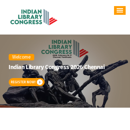
Skip
to
content
Welcome
Indian Library Congress 2026 Chennai
REGISTER NOW!