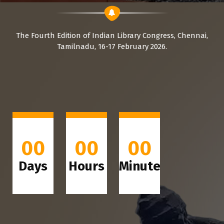
The Fourth Edition of Indian Library Congress, Chennai,
Tamilnadu, 16-17 February 2026.
00
00
00
Days
Hours
Minutes