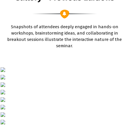
Snapshots of attendees deeply engaged in hands-on
workshops, brainstorming ideas, and collaborating in
breakout sessions illustrate the interactive nature of the
seminar.