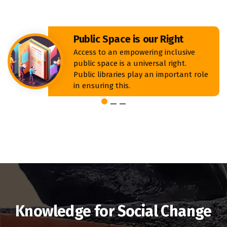
Public Space is our Right
Access to an empowering inclusive
public space is a universal right.
Public libraries play an important role
in ensuring this.
Knowledge for Social Change